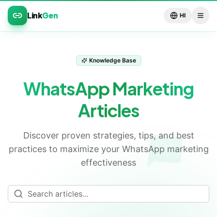
Link
Gen
HI
Knowledge Base
WhatsApp Marketing
💬
Articles
Discover proven strategies, tips, and best
practices to maximize your WhatsApp marketing
effectiveness