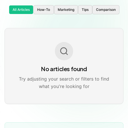
All Articles
How-To
Marketing
Tips
Comparison
🚀
📱
No articles found
Try adjusting your search or filters to find
what you're looking for