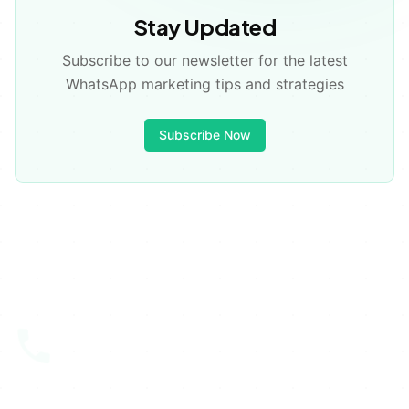
💡
Stay Updated
Subscribe to our newsletter for the latest
✅
WhatsApp marketing tips and strategies
Subscribe Now
