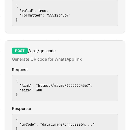
{

  "valid": true,

  "formatted": "5551234567"

}
💡
/api/qr-code
POST
✅
Generate QR code for WhatsApp link
Request
{

  "link": "https://wa.me/15551234567",

  "size": 300

}
Response
{

  "qrCode": "data:image/png;base64,..."

}