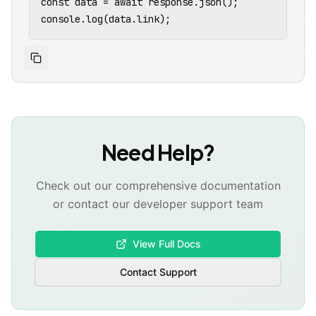
const data = await response.json();

console.log(data.link);
⚡
Need Help?
Check out our comprehensive documentation
or contact our developer support team
View Full Docs
Contact Support