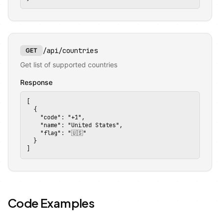
/api/countries
GET
Get list of supported countries
Response
[

  {

    "code": "+1",


    "name": "United States",

    "flag": "🇺🇸"

  }

]
🔗
Code Examples