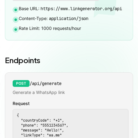
Base URL:
https://www.linkgenerator.org/api
Content-Type:
application/json
Rate Limit: 1000 requests/hour
Endpoints
/api/generate
POST
Generate a WhatsApp link
Request
🚀
{

  "countryCode": "+1",

  "phone": "5551234567",

  "message": "Hello!",

  "linkType": "wa.me"
