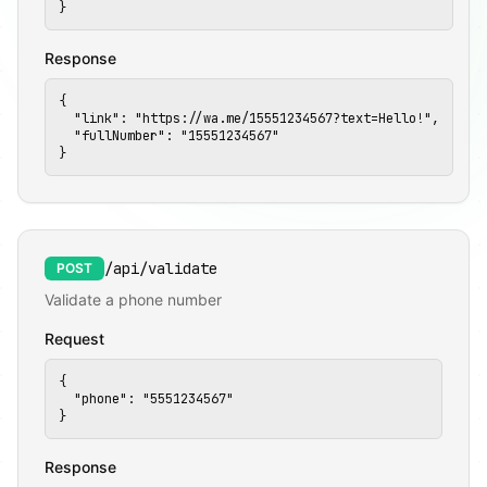
📱
}
Response
{

  "link": "https://wa.me/15551234567?text=Hello!",

  "fullNumber": "15551234567"

}
/api/validate
POST
Validate a phone number
Request
{

  "phone": "5551234567"

}
Response