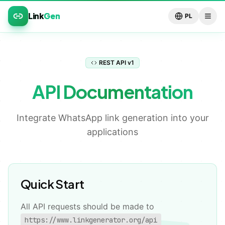
Link
Gen
PL
REST API v1
API Documentation
Integrate WhatsApp link generation into your
applications
💬
Quick Start
All API requests should be made to
https://www.linkgenerator.org/api