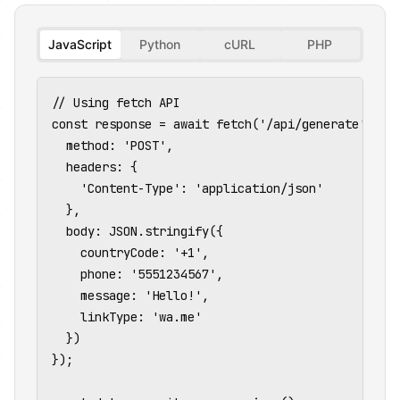
JavaScript
Python
cURL
PHP
// Using fetch API

const response = await fetch('/api/generate', {

  method: 'POST',

  headers: {

    'Content-Type': 'application/json'

  },

  body: JSON.stringify({

    countryCode: '+1',

    phone: '5551234567',

    message: 'Hello!',

    linkType: 'wa.me'

  })

});
